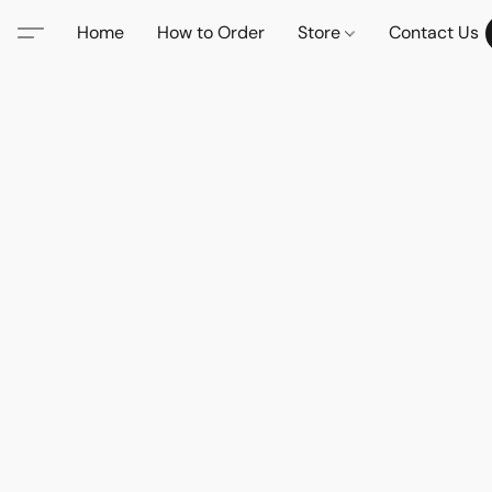
Home
How to Order
Store
Contact Us