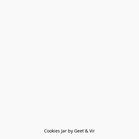
Cookies Jar by Geet & Vir