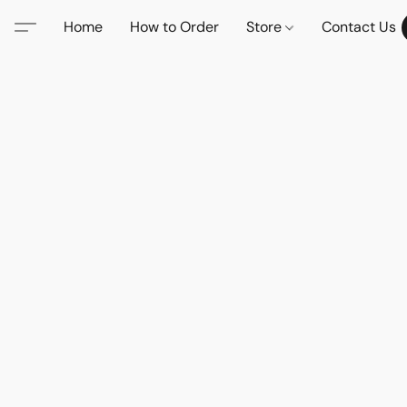
Home
How to Order
Store
Contact Us