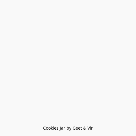
Cookies Jar by Geet & Vir